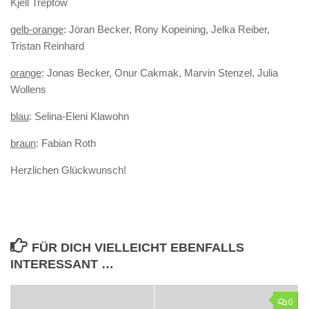
Kjell Treptow
gelb-orange
: Jöran Becker, Rony Kopeining, Jelka Reiber,
Tristan Reinhard
orange
: Jonas Becker, Onur Cakmak, Marvin Stenzel, Julia
Wollens
blau
: Selina-Eleni Klawohn
braun
: Fabian Roth
Herzlichen Glückwunsch!
FÜR DICH VIELLEICHT EBENFALLS
INTERESSANT …
0