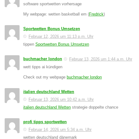
software sportwetten vorhersage
My webpage: wetten basketball em (
Fredrick
)
Sportwetten Bonus Umsetzen
Februar 12, 2026 um 11:13 p.m. Uhr
tippen
Sportwetten Bonus Umsetzen
buchmacher london
Februar 13, 2026 um 1:44 a.m. Uhr
wett tipps ai kündigen
Check out my webpage
buchmacher london
italien deutschland Wetten
Februar 13, 2026 um 10:42 a.m. Uhr
italien deutschland Wetten
strategie doppelte chance
profi tipps sportwetten
Februar 14, 2026 um 5:34 a.m. Uhr
wetten deutschland dänemark