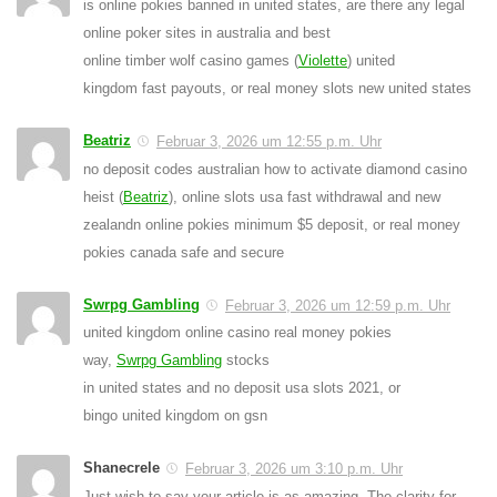
is online pokies banned in united states, are there any legal
online poker sites in australia and best
online timber wolf casino games (
Violette
) united
kingdom fast payouts, or real money slots new united states
Beatriz
Februar 3, 2026 um 12:55 p.m. Uhr
no deposit codes australian how to activate diamond casino
heist (
Beatriz
), online slots usa fast withdrawal and new
zealandn online pokies minimum $5 deposit, or real money
pokies canada safe and secure
Swrpg Gambling
Februar 3, 2026 um 12:59 p.m. Uhr
united kingdom online casino real money pokies
way,
Swrpg Gambling
stocks
in united states and no deposit usa slots 2021, or
bingo united kingdom on gsn
Shanecrele
Februar 3, 2026 um 3:10 p.m. Uhr
Just wish to say your article is as amazing. The clarity for