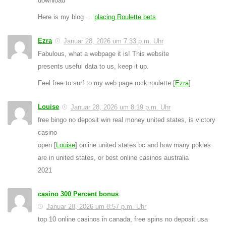
download
Here is my blog …
placing Roulette bets
Ezra
Januar 28, 2026 um 7:33 p.m. Uhr
Fabulous, what a webpage it is! This website
presents useful data to us, keep it up.
Feel free to surf to my web page rock roulette [
Ezra
]
Louise
Januar 28, 2026 um 8:19 p.m. Uhr
free bingo no deposit win real money united states, is victory
casino
open [
Louise
] online united states bc and how many pokies
are in united states, or best online casinos australia
2021
casino 300 Percent bonus
Januar 28, 2026 um 8:57 p.m. Uhr
top 10 online casinos in canada, free spins no deposit usa