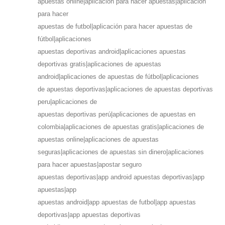
apuestas online|aplicacion para hacer apuestas|aplicacion
para hacer
apuestas de futbol|aplicación para hacer apuestas de
fútbol|aplicaciones
apuestas deportivas android|aplicaciones apuestas
deportivas gratis|aplicaciones de apuestas
android|aplicaciones de apuestas de fútbol|aplicaciones
de apuestas deportivas|aplicaciones de apuestas deportivas
peru|aplicaciones de
apuestas deportivas perú|aplicaciones de apuestas en
colombia|aplicaciones de apuestas gratis|aplicaciones de
apuestas online|aplicaciones de apuestas
seguras|aplicaciones de apuestas sin dinero|aplicaciones
para hacer apuestas|apostar seguro
apuestas deportivas|app android apuestas deportivas|app
apuestas|app
apuestas android|app apuestas de futbol|app apuestas
deportivas|app apuestas deportivas