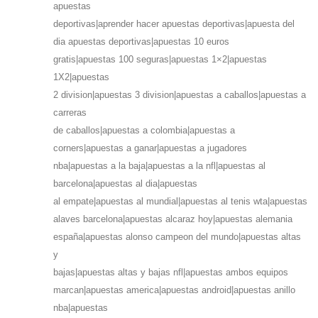
apuestas
deportivas|aprender hacer apuestas deportivas|apuesta del
dia apuestas deportivas|apuestas 10 euros
gratis|apuestas 100 seguras|apuestas 1×2|apuestas
1X2|apuestas
2 division|apuestas 3 division|apuestas a caballos|apuestas a
carreras
de caballos|apuestas a colombia|apuestas a
corners|apuestas a ganar|apuestas a jugadores
nba|apuestas a la baja|apuestas a la nfl|apuestas al
barcelona|apuestas al dia|apuestas
al empate|apuestas al mundial|apuestas al tenis wta|apuestas
alaves barcelona|apuestas alcaraz hoy|apuestas alemania
españa|apuestas alonso campeon del mundo|apuestas altas
y
bajas|apuestas altas y bajas nfl|apuestas ambos equipos
marcan|apuestas america|apuestas android|apuestas anillo
nba|apuestas