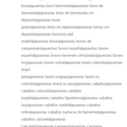
bono|apuestas bono bienvenida|apuestas bono de
bienvenida|apuestas bono de bienvenida sin
deposito|apuestas bono
gratis|apuestas bono sin deposito|apuestas bonos sin
deposito|apuestas borussia real
madrid|apuestas boxeo|apuestas boxeo de
campeonato|apuestas boxeo españa|apuestas boxeo
español|apuestas boxeo femenino olimpiadas|apuestas boxeo
hoy|apuestas boxeo online|apuestas brasil colombia|apuestas
brasil
peru|apuestas brasil uruguay|apuestas brasil vs
colombia|apuestas brasil vs peru|apuestas caballos|apuestas
caballos colocado|apuestas caballos
españa|apuestas caballos hipodromo|apuestas caballos
hoy|apuestas caballos madrid|apuestas caballos
online|apuestas caballos sanlucar de barrameda|apuestas
caballos zarzuela|apuestas
calculador|apuestas campeon|apuestas campeon