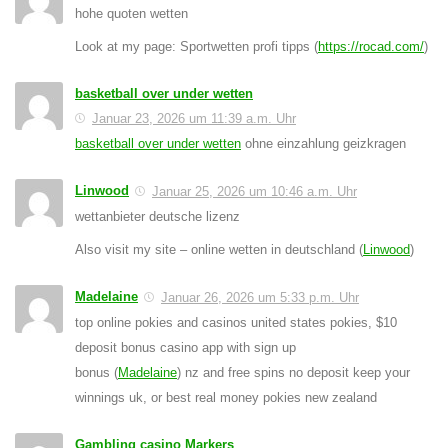
hohe quoten wetten
Look at my page: Sportwetten profi tipps (
https://rocad.com/
)
basketball over under wetten
Januar 23, 2026 um 11:39 a.m. Uhr
basketball over under wetten
ohne einzahlung geizkragen
Linwood
Januar 25, 2026 um 10:46 a.m. Uhr
wettanbieter deutsche lizenz
Also visit my site – online wetten in deutschland (
Linwood
)
Madelaine
Januar 26, 2026 um 5:33 p.m. Uhr
top online pokies and casinos united states pokies, $10
deposit bonus casino app with sign up
bonus (
Madelaine
) nz and free spins no deposit keep your
winnings uk, or best real money pokies new zealand
Gambling casino Markers