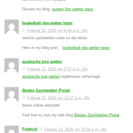
Review my blog:
quoten Von wetten dass
basketball nba wetten tipps
Februar 12, 2026 um 6:44 a.m. Uhr
welche sportwetten seite ist die beste
Here is my blog post ::
basketball nba wetten tipps
asiatische tore wetten
Februar 12, 2026 um 8:37 a.m. Uhr
asiatische tore wetten
ergebnisse vorhersage
Bestes Sportwetten Portal
Februar 12, 2026 um 12:47 p.m. Uhr
beste online wettseite
Feel free to visit my web blog
Bestes Sportwetten Portal
Fredrick
Februar 12, 2026 um 10:56 p.m. Uhr