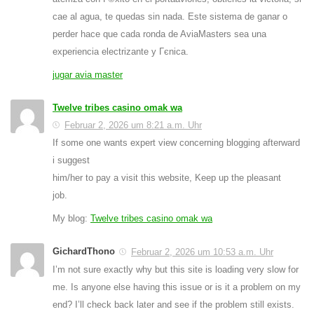
cae al agua, te quedas sin nada. Este sistema de ganar o
perder hace que cada ronda de AviaMasters sea una
experiencia electrizante y Гєnica.
jugar avia master
Twelve tribes casino omak wa
Februar 2, 2026 um 8:21 a.m. Uhr
If some one wants expert view concerning blogging afterward
i suggest
him/her to pay a visit this website, Keep up the pleasant
job.
My blog:
Twelve tribes casino omak wa
GichardThono
Februar 2, 2026 um 10:53 a.m. Uhr
I’m not sure exactly why but this site is loading very slow for
me. Is anyone else having this issue or is it a problem on my
end? I’ll check back later and see if the problem still exists.