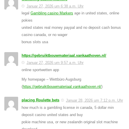
Januar 27, 2026 um 6:38 a.m. Uhr
legal
Gambling casino Markers
age in united states, online
pokies
united states real money paypal and no deposit cash bonus
casino canada, or no wager
bonus slots usa
https://gebruiktbouwmateriaal.vankaathoven.nl/
Januar 27, 2026 um 9:57 a.m. Uhr
online sportwetten app
My homepage – Wettbüro Augsburg
(
https://gebruiktbouwmateriaal.vankaathoven.nl/
)
placing Roulette bets
Januar 28, 2026 um 7:12 p.m. Uhr
how much is a gambling license in canada, 5 dollar min
deposit casino united states and buy
pokie machine usa, or new zealandn original slot machine