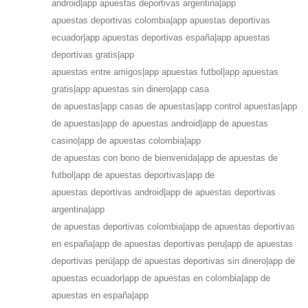
android|app apuestas deportivas argentina|app
apuestas deportivas colombia|app apuestas deportivas
ecuador|app apuestas deportivas españa|app apuestas
deportivas gratis|app
apuestas entre amigos|app apuestas futbol|app apuestas
gratis|app apuestas sin dinero|app casa
de apuestas|app casas de apuestas|app control apuestas|app
de apuestas|app de apuestas android|app de apuestas
casino|app de apuestas colombia|app
de apuestas con bono de bienvenida|app de apuestas de
futbol|app de apuestas deportivas|app de
apuestas deportivas android|app de apuestas deportivas
argentina|app
de apuestas deportivas colombia|app de apuestas deportivas
en españa|app de apuestas deportivas peru|app de apuestas
deportivas perú|app de apuestas deportivas sin dinero|app de
apuestas ecuador|app de apuestas en colombia|app de
apuestas en españa|app