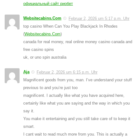
официальный сайт риобет
Websitecabins.Com
Februar 2, 2026 um 5:17 p.m. Uhr
top casino When Can You Play Blackjack In Rhodes
(
Websitecabins.Com
)
canada for real money, real online money casino canada and
free casino spins
uk, or uno spin australia
Aja
Februar 2, 2026 um 6:15 p.m. Uhr
Magnificent goods from you, man. I’ve understand your stuff
previous to and you’re just too
magnificent. I actually like what you have acquired here,
certainly like what you are saying and the way in which you
say it.
You make it entertaining and you still take care of to keep it
smart.
I cant wait to read much more from you. This is actually a