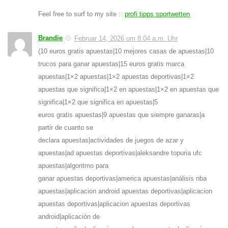
Feel free to surf to my site ::
profi tipps sportwetten
Brandie
Februar 14, 2026 um 8:04 a.m. Uhr
(10 euros gratis apuestas|10 mejores casas de apuestas|10
trucos para ganar apuestas|15 euros gratis marca
apuestas|1×2 apuestas|1×2 apuestas deportivas|1×2
apuestas que significa|1×2 en apuestas|1×2 en apuestas que
significa|1×2 que significa en apuestas|5
euros gratis apuestas|9 apuestas que siempre ganaras|a
partir de cuanto se
declara apuestas|actividades de juegos de azar y
apuestas|ad apuestas deportivas|aleksandre topuria ufc
apuestas|algoritmo para
ganar apuestas deportivas|america apuestas|análisis nba
apuestas|aplicacion android apuestas deportivas|aplicacion
apuestas deportivas|aplicacion apuestas deportivas
android|aplicación de