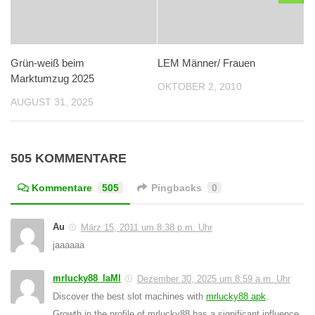
Grün-weiß beim
LEM Männer/ Frauen
Marktumzug 2025
OKTOBER 2, 2010
AUGUST 31, 2025
505 KOMMENTARE
Kommentare
505
Pingbacks
0
Au
März 15, 2011 um 8:38 p.m. Uhr
jaaaaaa
mrlucky88_laMl
Dezember 30, 2025 um 8:59 a.m. Uhr
Discover the best slot machines with
mrlucky88 apk
.
Growth in the profile of mrlucky88 has a significant influence