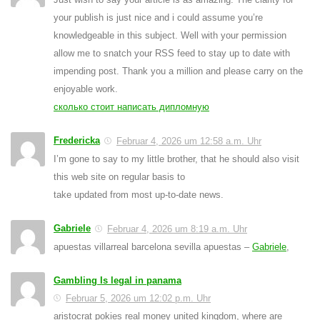
your publish is just nice and i could assume you’re
knowledgeable in this subject. Well with your permission
allow me to snatch your RSS feed to stay up to date with
impending post. Thank you a million and please carry on the
enjoyable work.
сколько стоит написать дипломную
Fredericka
Februar 4, 2026 um 12:58 a.m. Uhr
I’m gone to say to my little brother, that he should also visit
this web site on regular basis to
take updated from most up-to-date news.
Gabriele
Februar 4, 2026 um 8:19 a.m. Uhr
apuestas villarreal barcelona sevilla apuestas –
Gabriele
,
Gambling Is legal in panama
Februar 5, 2026 um 12:02 p.m. Uhr
aristocrat pokies real money united kingdom, where are