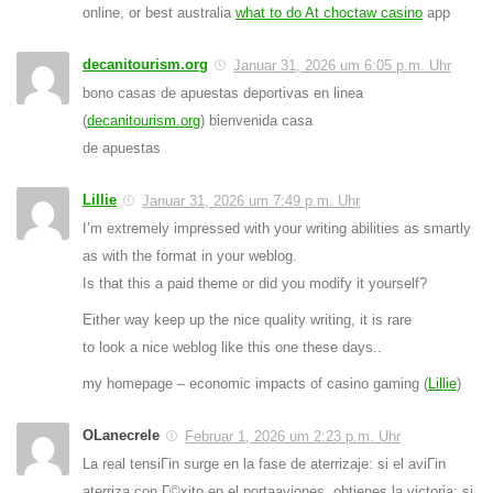
online, or best australia
what to do At choctaw casino
app
decanitourism.org
Januar 31, 2026 um 6:05 p.m. Uhr
bono casas de apuestas deportivas en linea
(
decanitourism.org
) bienvenida casa
de apuestas
Lillie
Januar 31, 2026 um 7:49 p.m. Uhr
I’m extremely impressed with your writing abilities as smartly
as with the format in your weblog.
Is that this a paid theme or did you modify it yourself?
Either way keep up the nice quality writing, it is rare
to look a nice weblog like this one these days..
my homepage – economic impacts of casino gaming (
Lillie
)
OLanecrele
Februar 1, 2026 um 2:23 p.m. Uhr
La real tensiГіn surge en la fase de aterrizaje: si el aviГіn
aterriza con Г©xito en el portaaviones, obtienes la victoria; si