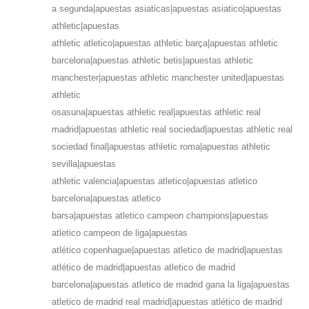
a segunda|apuestas asiaticas|apuestas asiatico|apuestas
athletic|apuestas
athletic atletico|apuestas athletic barça|apuestas athletic
barcelona|apuestas athletic betis|apuestas athletic
manchester|apuestas athletic manchester united|apuestas
athletic
osasuna|apuestas athletic real|apuestas athletic real
madrid|apuestas athletic real sociedad|apuestas athletic real
sociedad final|apuestas athletic roma|apuestas athletic
sevilla|apuestas
athletic valencia|apuestas atletico|apuestas atletico
barcelona|apuestas atletico
barsa|apuestas atletico campeon champions|apuestas
atletico campeon de liga|apuestas
atlético copenhague|apuestas atletico de madrid|apuestas
atlético de madrid|apuestas atletico de madrid
barcelona|apuestas atletico de madrid gana la liga|apuestas
atletico de madrid real madrid|apuestas atlético de madrid