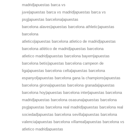
madrid|apuestas barca vs
juve|apuestas barca vs madrid|apuestas barca vs
psg|apuestas barcelona|apuestas
barcelona alaves|apuestas barcelona athletic|apuestas
barcelona
atletico|apuestas barcelona atletico de madrid|apuestas
barcelona atlético de madrid|apuestas barcelona
atletico madrid|apuestas barcelona bayern|apuestas
barcelona betis|apuestas barcelona campeon de
liga|apuestas barcelona celta|apuestas barcelona
espanyol|apuestas barcelona gana la champions|apuestas
barcelona girona|apuestas barcelona granada|apuestas
barcelona hoy|apuestas barcelona inter|apuestas barcelona
madrid|apuestas barcelona osasuna|apuestas barcelona
psg|apuestas barcelona real madrid|apuestas barcelona real
sociedad|apuestas barcelona sevilla|apuestas barcelona
valencia|apuestas barcelona villarreal|apuestas barcelona vs
atletico madrid|apuestas