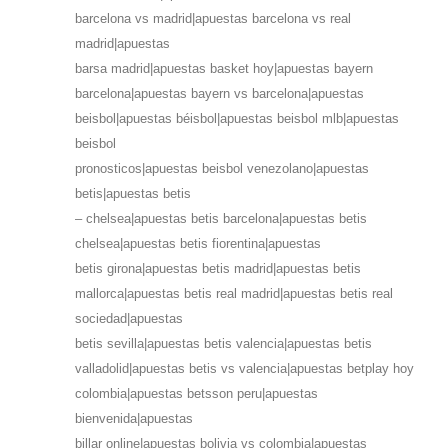
barcelona vs madrid|apuestas barcelona vs real
madrid|apuestas
barsa madrid|apuestas basket hoy|apuestas bayern
barcelona|apuestas bayern vs barcelona|apuestas
beisbol|apuestas béisbol|apuestas beisbol mlb|apuestas
beisbol
pronosticos|apuestas beisbol venezolano|apuestas
betis|apuestas betis
– chelsea|apuestas betis barcelona|apuestas betis
chelsea|apuestas betis fiorentina|apuestas
betis girona|apuestas betis madrid|apuestas betis
mallorca|apuestas betis real madrid|apuestas betis real
sociedad|apuestas
betis sevilla|apuestas betis valencia|apuestas betis
valladolid|apuestas betis vs valencia|apuestas betplay hoy
colombia|apuestas betsson peru|apuestas
bienvenida|apuestas
billar online|apuestas bolivia vs colombia|apuestas