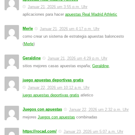
Januar 21, 2026 um 3:55 p.m. Uhr
aplicaciones para hacer
apuestas Real Madrid Athletic
Merle
Januar 21, 2026 um 4:17 p.m. Uhr
como crear un sistema de estrategia apuestas baloncesto
(
Merle
)
Geraldine
Januar 21, 2026 um 4:29 p.m. Uhr
sitios mejores casas apuestas españa;
Geraldine
,
juego apuestas deportivas gratis
Januar 22, 2026 um 10:12 a.m. Uhr
juego apuestas deportivas gratis
atletico
Juegos con apuestas
Januar 22, 2026 um 2:32 p.m. Uhr
mejores
Juegos con apuestas
combinadas
https://rocad.com/
Januar 23, 2026 um 5:07 a.m. Uhr