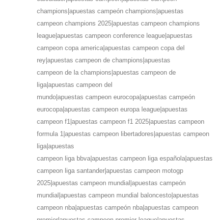
champions|apuestas campeón champions|apuestas
campeon champions 2025|apuestas campeon champions
league|apuestas campeon conference league|apuestas
campeon copa america|apuestas campeon copa del
rey|apuestas campeon de champions|apuestas
campeon de la champions|apuestas campeon de
liga|apuestas campeon del
mundo|apuestas campeon eurocopa|apuestas campeón
eurocopa|apuestas campeon europa league|apuestas
campeon f1|apuestas campeon f1 2025|apuestas campeon
formula 1|apuestas campeon libertadores|apuestas campeon
liga|apuestas
campeon liga bbva|apuestas campeon liga española|apuestas
campeon liga santander|apuestas campeon motogp
2025|apuestas campeon mundial|apuestas campeón
mundial|apuestas campeon mundial baloncesto|apuestas
campeon nba|apuestas campeón nba|apuestas campeon
premier|apuestas campeon premier league|apuestas