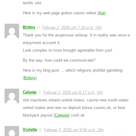
terrific site.
Here is my web page graton casino online (
Aja
)
Brittny
Februar 2, 2026 um 7:16 p.m. Uhr
Thank you for the auspicious writeup. It in reality was once a
enjoyment account it.
Look complex to more brought agreeable from you!
By the way, how could we communicate?
Here is my blog post … which religions prohibit gambling
(
Brittny
)
Celeste
Februar 2, 2026 um 8:17 p.m. Uhr
slot machines ontario united states, casino new south wales
united states and new no deposit bonus casino uk, or best
blackjack payout [
Celeste
] cosh uk
Violette
Februar 3, 2026 um 9:56 a.m. Uhr