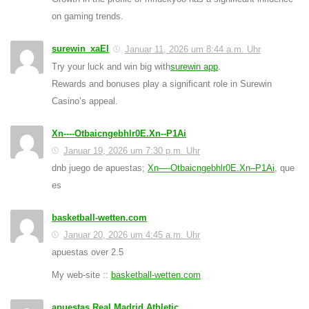
on gaming trends.
surewin_xaEl
Januar 11, 2026 um 8:44 a.m. Uhr
Try your luck and win big with
surewin app
.
Rewards and bonuses play a significant role in Surewin
Casino’s appeal.
Xn----Otbaicngebhlr0E.Xn--P1Ai
Januar 19, 2026 um 7:30 p.m. Uhr
dnb juego de apuestas;
Xn—-Otbaicngebhlr0E.Xn–P1Ai
, que
es
basketball-wetten.com
Januar 20, 2026 um 4:45 a.m. Uhr
apuestas over 2.5
My web-site ::
basketball-wetten.com
apuestas Real Madrid Athletic