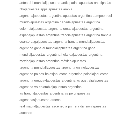
antes del mundial|apuestas anticipadas|apuestas anticipadas
nba|apuestas apps|apuestas arabia
argentina|apuestas argentina|apuestas argentina campeon del
mundo|apuestas argentina canada|apuestas argentina
colombia|apuestas argentina croacia|apuestas argentina
españa|apuestas argentina francia|apuestas argentina francia
cuanto paga|apuestas argentina francia mundial|apuestas
argentina gana el mundial|apuestas argentina gana
mundial|apuestas argentina holanda|apuestas argentina
mexico|apuestas argentina méxico|apuestas
argentina mundial|apuestas argentina online|apuestas
argentina paises bajos|apuestas argentina polonia|apuestas
argentina uruguay|apuestas argentina vs australia|apuestas
argentina vs colombia|apuestas argentina
vs francia|apuestas argentina vs peru|apuestas
argentinas|apuestas arsenal
real madrid|apuestas ascenso a primera division|apuestas
ascenso