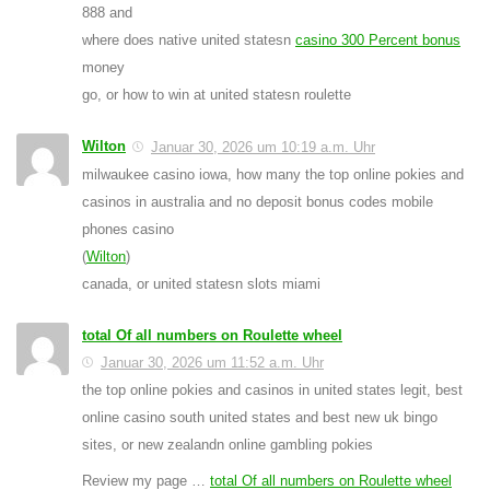
888 and
where does native united statesn
casino 300 Percent bonus
money
go, or how to win at united statesn roulette
Wilton
Januar 30, 2026 um 10:19 a.m. Uhr
milwaukee casino iowa, how many the top online pokies and
casinos in australia and no deposit bonus codes mobile
phones casino
(
Wilton
)
canada, or united statesn slots miami
total Of all numbers on Roulette wheel
Januar 30, 2026 um 11:52 a.m. Uhr
the top online pokies and casinos in united states legit, best
online casino south united states and best new uk bingo
sites, or new zealandn online gambling pokies
Review my page …
total Of all numbers on Roulette wheel