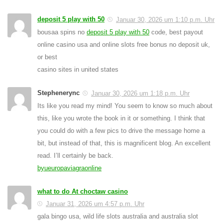
deposit 5 play with 50
Januar 30, 2026 um 1:10 p.m. Uhr
bousaa spins no
deposit 5 play with 50
code, best payout
online casino usa and online slots free bonus no deposit uk,
or best
casino sites in united states
Stephenerync
Januar 30, 2026 um 1:18 p.m. Uhr
Its like you read my mind! You seem to know so much about
this, like you wrote the book in it or something. I think that
you could do with a few pics to drive the message home a
bit, but instead of that, this is magnificent blog. An excellent
read. I’ll certainly be back.
byueuropaviagraonline
what to do At choctaw casino
Januar 31, 2026 um 4:57 p.m. Uhr
gala bingo usa, wild life slots australia and australia slot