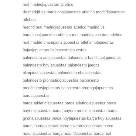
real madrid|apuestas atletico
de madrid vs barcelona|apuestas atletico madrid|apuestas
atletico
madrid real madrid|apuestas atletico madrid vs
barcelona|apuestas atletico real madrid|apuestas atletico
real madrid champions|apuestas atletismo|apuestas
bajas|apuestas baloncesto|apuestas
baloncesto acb|apuestas baloncesto handicap|apuestas
baloncesto hoy|apuestas baloncesto juegos
olimpicos|apuestas baloncesto nba|apuestas
baloncesto pronostico|apuestas baloncesto
pronósticos|apuestas baloncesto prorroga|apuestas
barca|apuestas
barca athletic|apuestas barca atletico|apuestas barca
bayern|apuestas barca bayern munich|apuestas barca
girona|apuestas barca hoy|apuestas barça hoy|apuestas
barca inter|apuestas barca juventus|apuestas barca
madrid|apuestas barça madrid|apuestas barca real