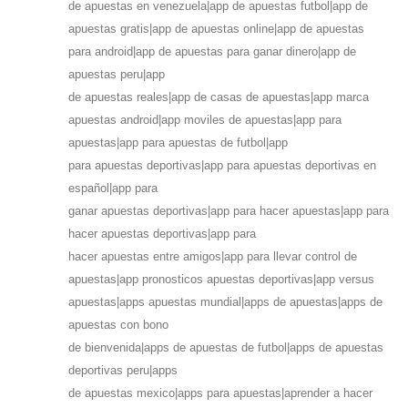
de apuestas en venezuela|app de apuestas futbol|app de
apuestas gratis|app de apuestas online|app de apuestas
para android|app de apuestas para ganar dinero|app de
apuestas peru|app
de apuestas reales|app de casas de apuestas|app marca
apuestas android|app moviles de apuestas|app para
apuestas|app para apuestas de futbol|app
para apuestas deportivas|app para apuestas deportivas en
español|app para
ganar apuestas deportivas|app para hacer apuestas|app para
hacer apuestas deportivas|app para
hacer apuestas entre amigos|app para llevar control de
apuestas|app pronosticos apuestas deportivas|app versus
apuestas|apps apuestas mundial|apps de apuestas|apps de
apuestas con bono
de bienvenida|apps de apuestas de futbol|apps de apuestas
deportivas peru|apps
de apuestas mexico|apps para apuestas|aprender a hacer