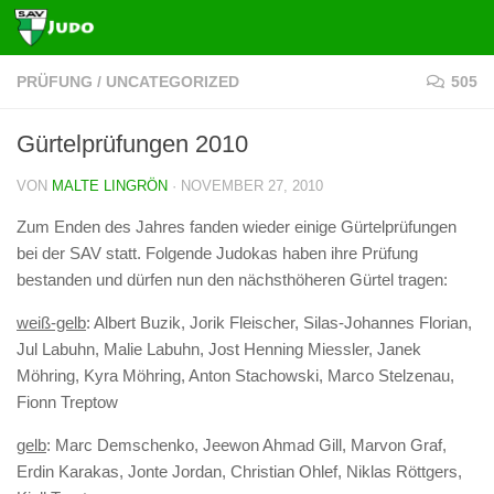
Zum Inhalt springen
PRÜFUNG
/
UNCATEGORIZED
505
Gürtelprüfungen 2010
VON
MALTE LINGRÖN
·
NOVEMBER 27, 2010
Zum Enden des Jahres fanden wieder einige Gürtelprüfungen
bei der SAV statt. Folgende Judokas haben ihre Prüfung
bestanden und dürfen nun den nächsthöheren Gürtel tragen:
weiß-gelb
: Albert Buzik, Jorik Fleischer, Silas-Johannes Florian,
Jul Labuhn, Malie Labuhn, Jost Henning Miessler, Janek
Möhring, Kyra Möhring, Anton Stachowski, Marco Stelzenau,
Fionn Treptow
gelb
: Marc Demschenko, Jeewon Ahmad Gill, Marvon Graf,
Erdin Karakas, Jonte Jordan, Christian Ohlef, Niklas Röttgers,