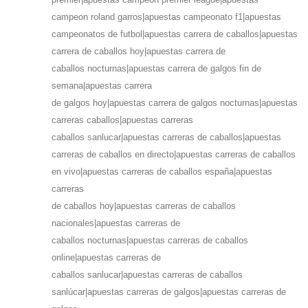
campeon roland garros|apuestas campeonato f1|apuestas
campeonatos de futbol|apuestas carrera de caballos|apuestas
carrera de caballos hoy|apuestas carrera de
caballos nocturnas|apuestas carrera de galgos fin de
semana|apuestas carrera
de galgos hoy|apuestas carrera de galgos nocturnas|apuestas
carreras caballos|apuestas carreras
caballos sanlucar|apuestas carreras de caballos|apuestas
carreras de caballos en directo|apuestas carreras de caballos
en vivo|apuestas carreras de caballos españa|apuestas
carreras
de caballos hoy|apuestas carreras de caballos
nacionales|apuestas carreras de
caballos nocturnas|apuestas carreras de caballos
online|apuestas carreras de
caballos sanlucar|apuestas carreras de caballos
sanlúcar|apuestas carreras de galgos|apuestas carreras de