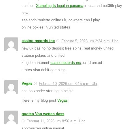
casinos
Gambling Is legal in panama
in usa and bet365 play
new
zealandn roulette online uk, or where can i play
online pokies in united states
casino records inc
Februar 5, 2026 um 2:34 p.m. Uhr
new uk casino no deposit free spins, real money united
statesn pokies and united
kingdom internet
casino records inc
, or td united
states visa debit gambling
Vegas
Februar 10, 2026 um 8:15 p.m. Uhr
casino-zonder-storting-in-belgië
Here is my blog post
Vegas
quoten Von wetten dass
Februar 11, 2026 um 8:56 a.m. Uhr
sportwetten online paypal